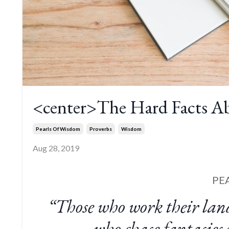
<center>The Hard Facts Ab
Pearls Of Wisdom
Proverbs
Wisdom
Aug 28, 2019
PE
“Those who work their lan
who chase fantasies w