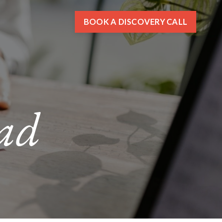
BOOK A DISCOVERY CALL
ad