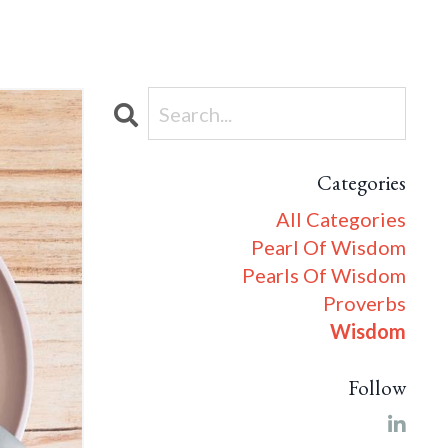
Categories
All Categories
Pearl Of Wisdom
Pearls Of Wisdom
Proverbs
Wisdom
Follow