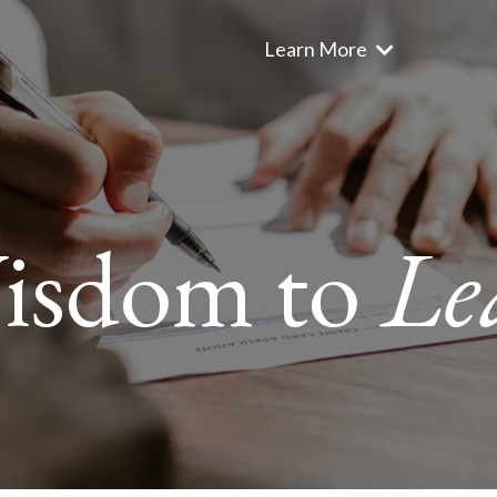
Learn More
isdom to
Le