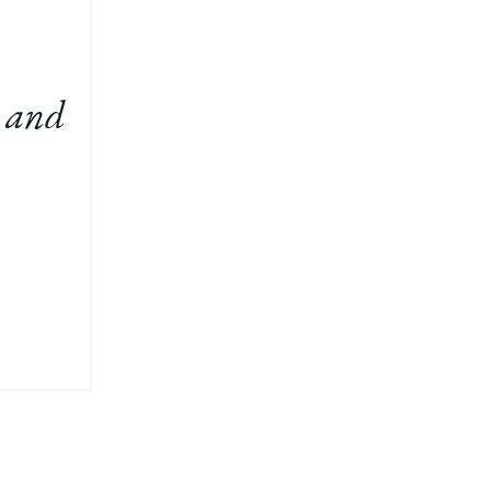
t and