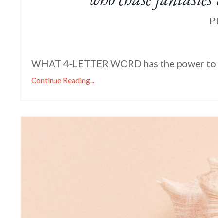
P
WHAT 4-LETTER WORD has the power to 
Continue Reading...