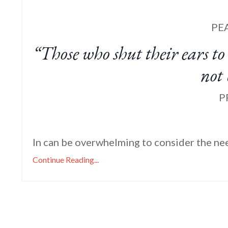
PE
“Those who shut their ears to 
not
P
In can be overwhelming to consider the nee
Continue Reading...