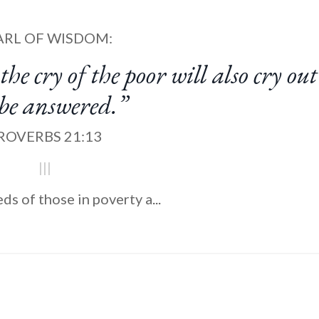
ARL OF WISDOM:
the cry of the poor will also cry ou
 be answered.”
ROVERBS 21:13
|||
ds of those in poverty a
...