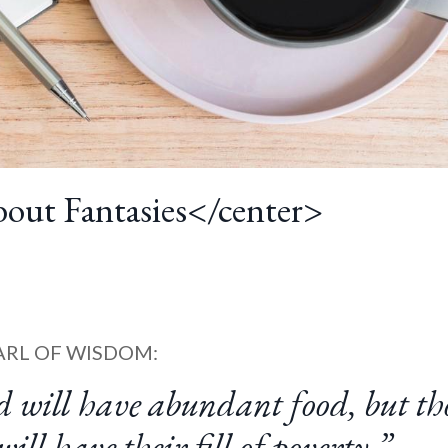
out Fantasies</center>
ARL OF WISDOM:
d will have abundant food, but th
ill have their fill of poverty.”