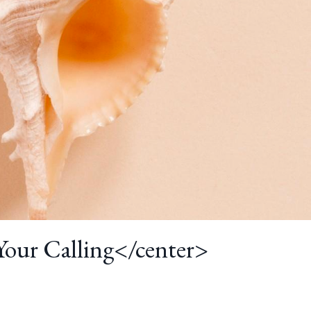
 Your Calling</center>