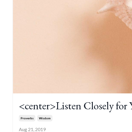
<center>Listen Closely for
Proverbs
Wisdom
Aug 21, 2019