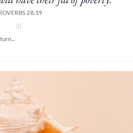
ROVERBS 28:19
|||
turn
...